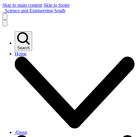
Skip to main content
Skip to footer
Science and Engineering South
Search
Home
About