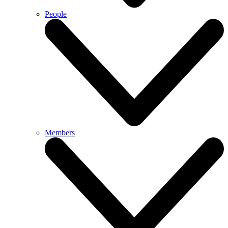
People
Members