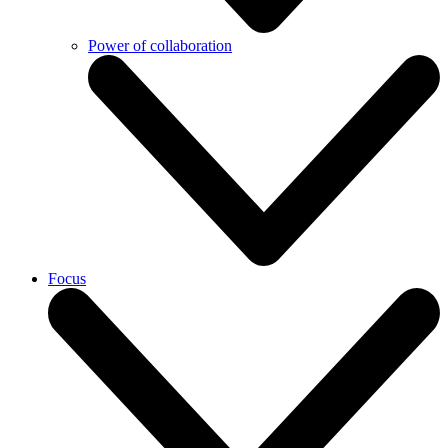
Power of collaboration
Focus