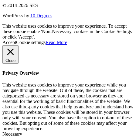
© 2014-2026 SES
WordPress by
10 Degrees
This website uses cookies to improve your experience. To accept
these cookie enable 'Non-Necessary' cookies in the Cookie Settings
or click 'Accept’.
Accept
Cookie settings
Read More
Close
Privacy Overview
This website uses cookies to improve your experience while you
navigate through the website. Out of these, the cookies that are
categorized as necessary are stored on your browser as they are
essential for the working of basic functionalities of the website. We
also use third-party cookies that help us analyze and understand how
you use this website. These cookies will be stored in your browser
only with your consent. You also have the option to opt-out of these
cookies. But opting out of some of these cookies may affect your
browsing experience.
Necessary