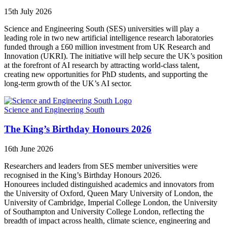
15th July 2026
Science and Engineering South (SES) universities will play a
leading role in two new artificial intelligence research laboratories
funded through a £60 million investment from UK Research and
Innovation (UKRI). The initiative will help secure the UK’s position
at the forefront of AI research by attracting world-class talent,
creating new opportunities for PhD students, and supporting the
long-term growth of the UK’s AI sector.
Science and Engineering South
The King’s Birthday Honours 2026
16th June 2026
Researchers and leaders from SES member universities were
recognised in the King’s Birthday Honours 2026.
Honourees included distinguished academics and innovators from
the University of Oxford, Queen Mary University of London, the
University of Cambridge, Imperial College London, the University
of Southampton and University College London, reflecting the
breadth of impact across health, climate science, engineering and