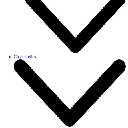
Case studies