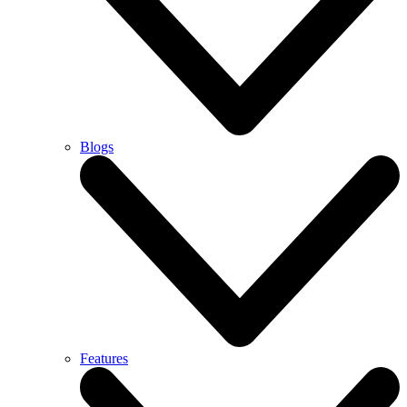
Blogs
Features