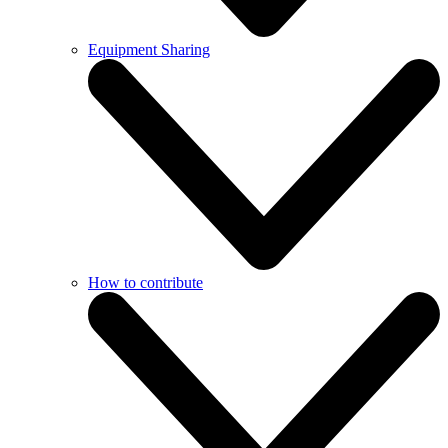
Equipment Sharing
How to contribute