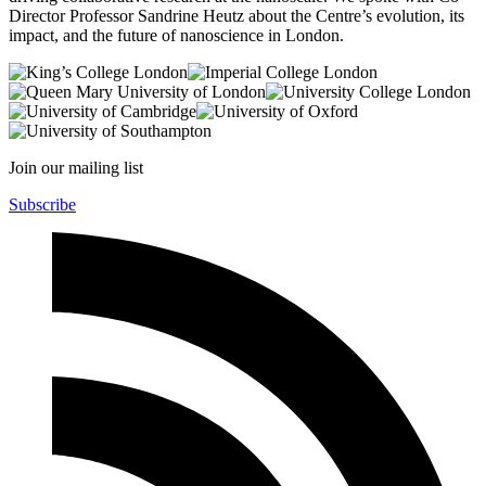
Director Professor Sandrine Heutz about the Centre’s evolution, its
impact, and the future of nanoscience in London.
Join our mailing list
Subscribe