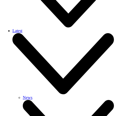
Latest
News