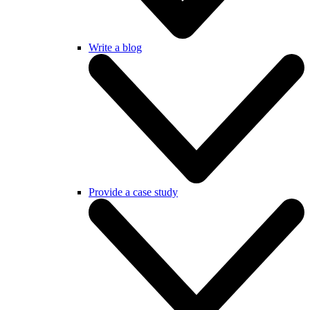
Write a blog
Provide a case study