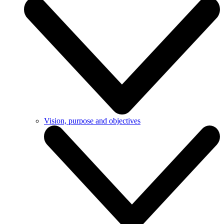
Vision, purpose and objectives