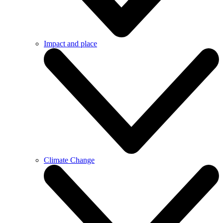
Impact and place
Climate Change