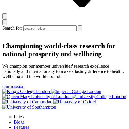
Search for:
Championing world‑class research for
national prosperity and wellbeing
We champion our member universities' research excellence
nationally and internationally to make a lasting difference to health,
wellbeing and the world around us.
Our mission
Latest
Blogs
Features