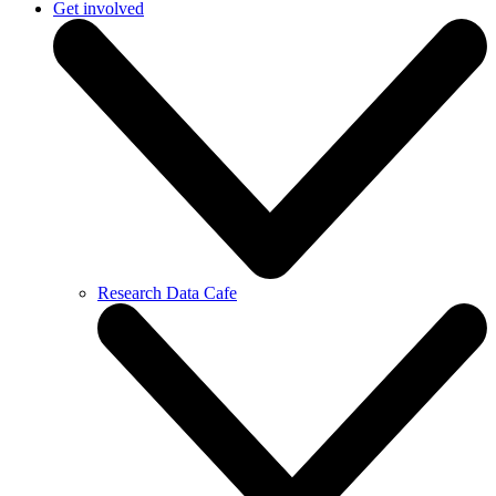
Get involved
Research Data Cafe