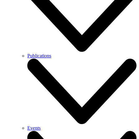
Publications
Events