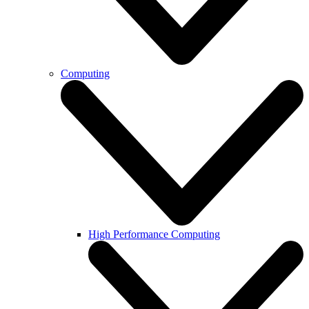
Computing
High Performance Computing