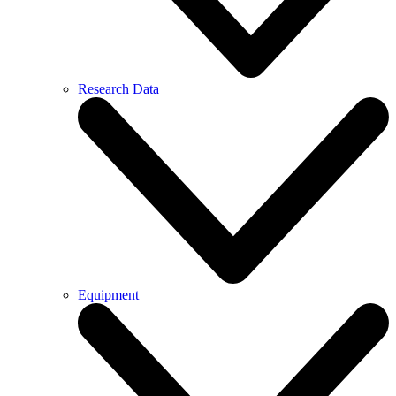
Research Data
Equipment