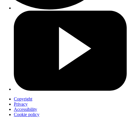
Copyright
Privacy
Accessibility
Cookie policy