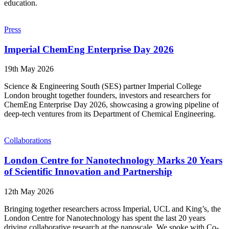
education.
Press
Imperial ChemEng Enterprise Day 2026
19th May 2026
Science & Engineering South (SES) partner Imperial College
London brought together founders, investors and researchers for
ChemEng Enterprise Day 2026, showcasing a growing pipeline of
deep-tech ventures from its Department of Chemical Engineering.
Collaborations
London Centre for Nanotechnology Marks 20 Years
of Scientific Innovation and Partnership
12th May 2026
Bringing together researchers across Imperial, UCL and King’s, the
London Centre for Nanotechnology has spent the last 20 years
driving collaborative research at the nanoscale. We spoke with Co-