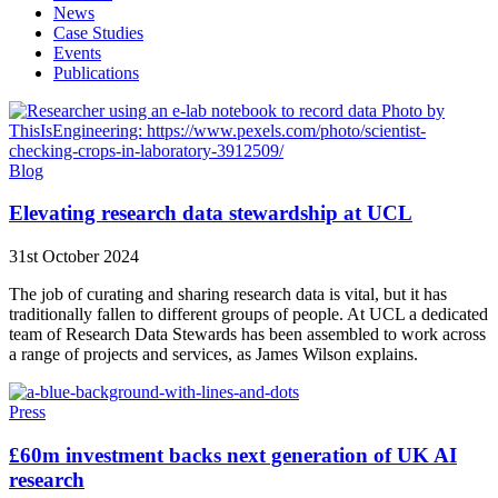
News
Case Studies
Events
Publications
Blog
Elevating research data stewardship at UCL
31st October 2024
The job of curating and sharing research data is vital, but it has
traditionally fallen to different groups of people. At UCL a dedicated
team of Research Data Stewards has been assembled to work across
a range of projects and services, as James Wilson explains.
Press
£60m investment backs next generation of UK AI
research