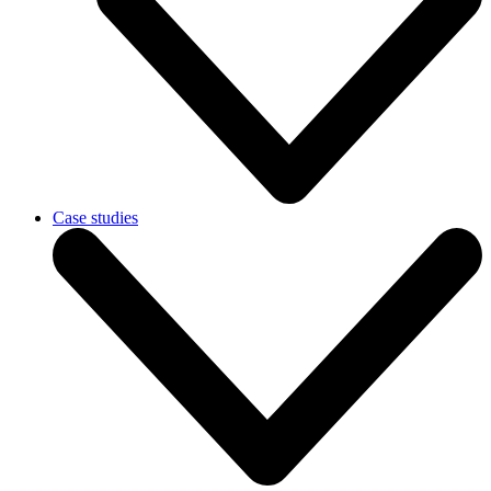
Case studies