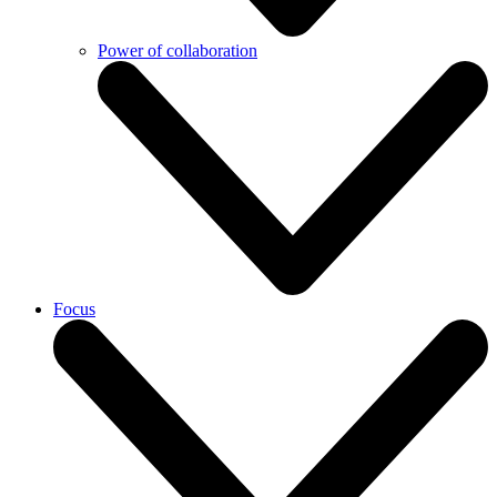
Power of collaboration
Focus