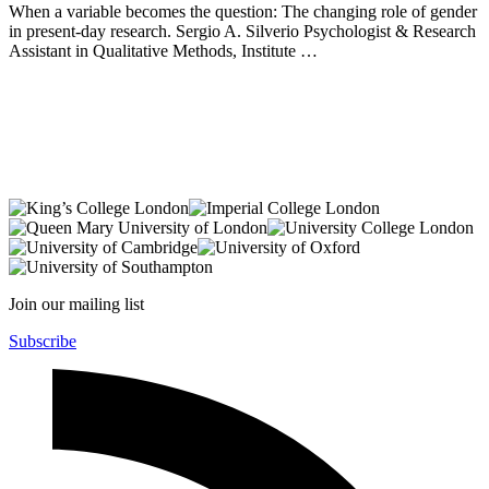
When a variable becomes the question: The changing role of gender
in present-day research. Sergio A. Silverio Psychologist & Research
Assistant in Qualitative Methods, Institute …
Join our mailing list
Subscribe