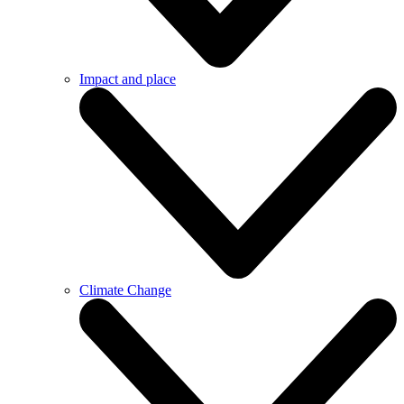
Impact and place
Climate Change