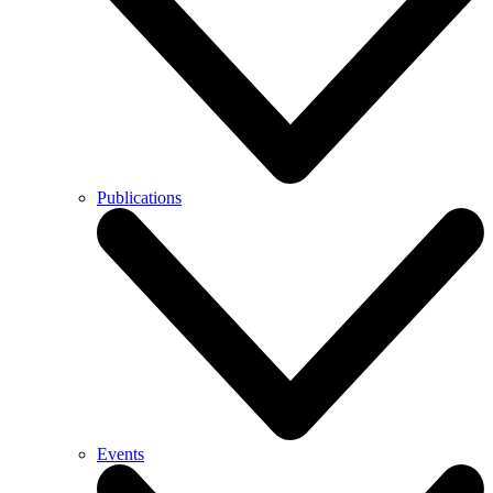
Publications
Events