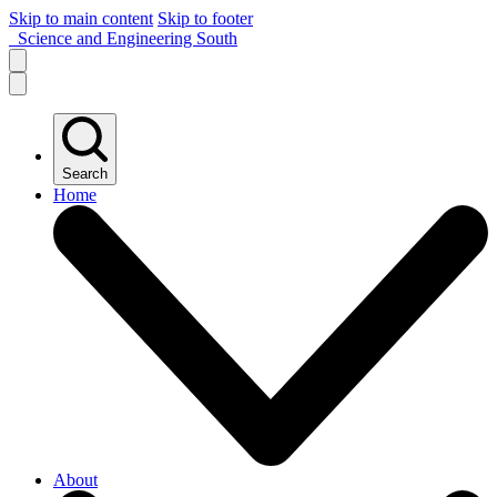
Skip to main content
Skip to footer
Science and Engineering South
Search
Home
About