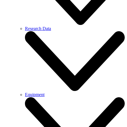
Research Data
Equipment