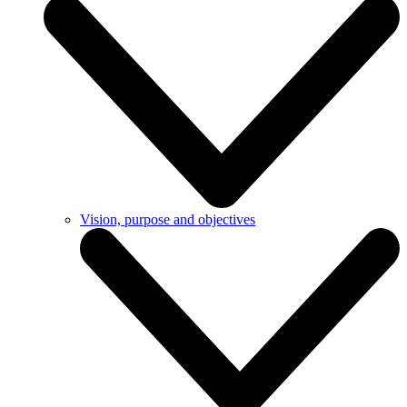
Vision, purpose and objectives