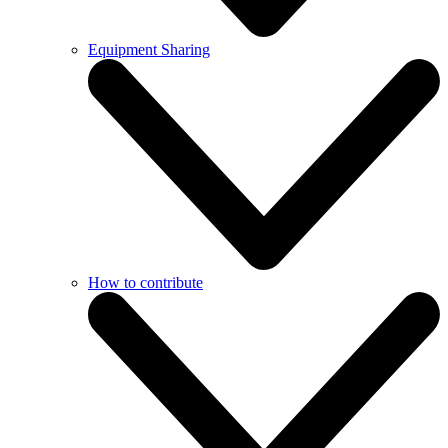
Equipment Sharing
How to contribute