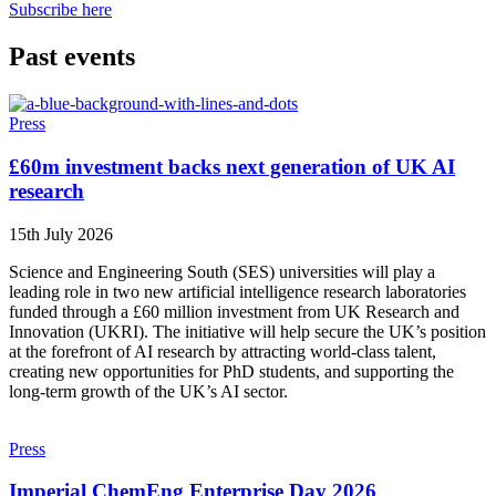
Subscribe here
Past events
Press
£60m investment backs next generation of UK AI
research
15th July 2026
Science and Engineering South (SES) universities will play a
leading role in two new artificial intelligence research laboratories
funded through a £60 million investment from UK Research and
Innovation (UKRI). The initiative will help secure the UK’s position
at the forefront of AI research by attracting world-class talent,
creating new opportunities for PhD students, and supporting the
long-term growth of the UK’s AI sector.
Press
Imperial ChemEng Enterprise Day 2026