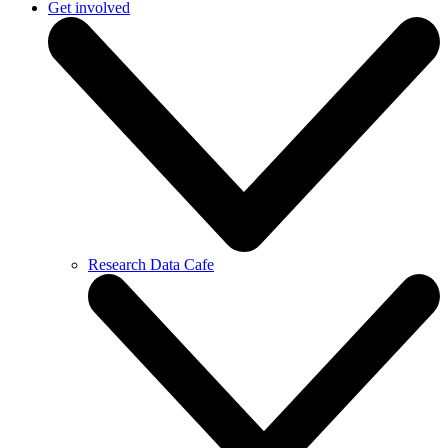
Get involved
Research Data Cafe