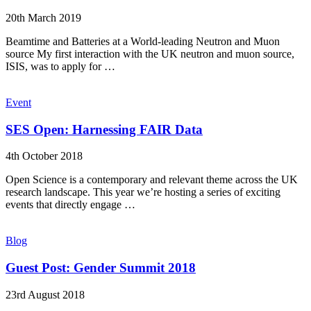
20th March 2019
Beamtime and Batteries at a World-leading Neutron and Muon
source My first interaction with the UK neutron and muon source,
ISIS, was to apply for …
Event
SES Open: Harnessing FAIR Data
4th October 2018
Open Science is a contemporary and relevant theme across the UK
research landscape. This year we’re hosting a series of exciting
events that directly engage …
Blog
Guest Post: Gender Summit 2018
23rd August 2018