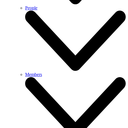
People
Members