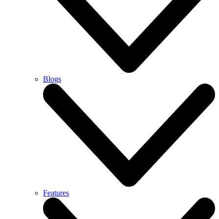
Blogs
Features