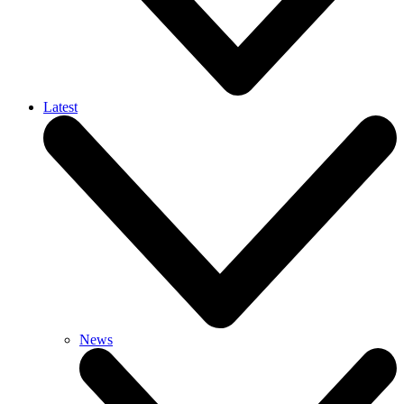
Latest
News