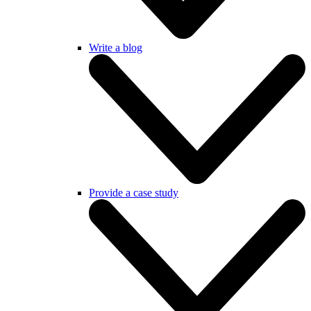
Write a blog
Provide a case study