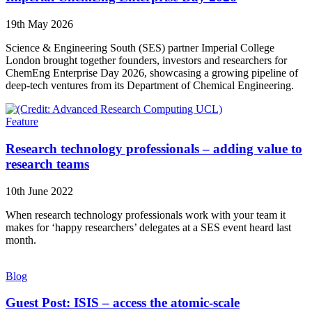
19th May 2026
Science & Engineering South (SES) partner Imperial College
London brought together founders, investors and researchers for
ChemEng Enterprise Day 2026, showcasing a growing pipeline of
deep-tech ventures from its Department of Chemical Engineering.
Feature
Research technology professionals – adding value to
research teams
10th June 2022
When research technology professionals work with your team it
makes for ‘happy researchers’ delegates at a SES event heard last
month.
Blog
Guest Post: ISIS – access the atomic-scale