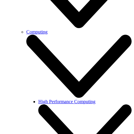
Computing
High Performance Computing