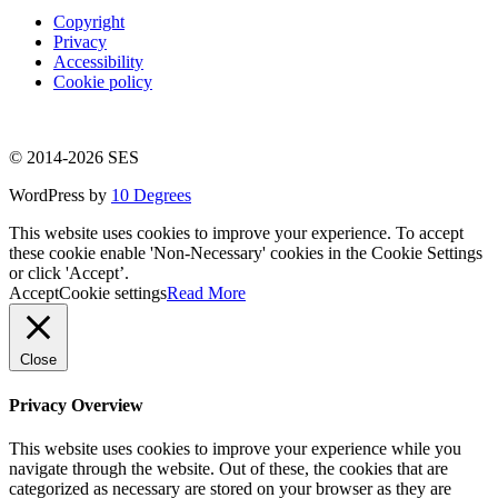
Copyright
Privacy
Accessibility
Cookie policy
© 2014-2026 SES
WordPress by
10 Degrees
This website uses cookies to improve your experience. To accept
these cookie enable 'Non-Necessary' cookies in the Cookie Settings
or click 'Accept’.
Accept
Cookie settings
Read More
Close
Privacy Overview
This website uses cookies to improve your experience while you
navigate through the website. Out of these, the cookies that are
categorized as necessary are stored on your browser as they are