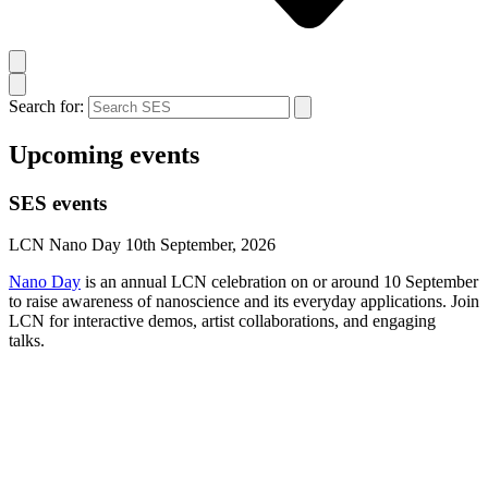
Search for:
Upcoming events
SES events
LCN Nano Day 10th September, 2026
Nano Day
is an annual LCN celebration on or around 10 September
to raise awareness of nanoscience and its everyday applications. Join
LCN for interactive demos, artist collaborations, and engaging
talks.