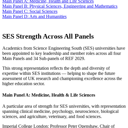
Main Panel A: Medicine, Health and Life Sciences
Main Panel B: Physical Sciences, Engineering and Mathematics
Main Panel C: Social Sciences
Main Panel D: Arts and Humanities
SES Strength Across All Panels
Academics from Science Engineering South (SES) universities have
been appointed to key leadership and member roles across all four
Main Panels and 34 Sub-panels of REF 2029.
This strong representation reflects the depth and diversity of
expertise within SES institutions — helping to shape the future
assessment of UK research and championing excellence across the
higher education sector.
Main Panel A: Medicine, Health & Life Sciences
A particular area of strength for SES universities, with representation
spanning clinical medicine, psychology, neuroscience, biological
sciences, and agriculture, veterinary, and food sciences.
Imperial College London: Professor Peter Openshaw, Chair of