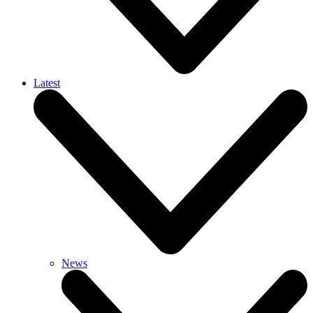
Latest
News