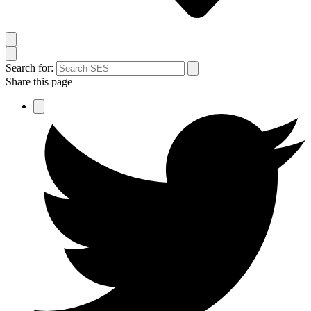
Search for:
Share this page