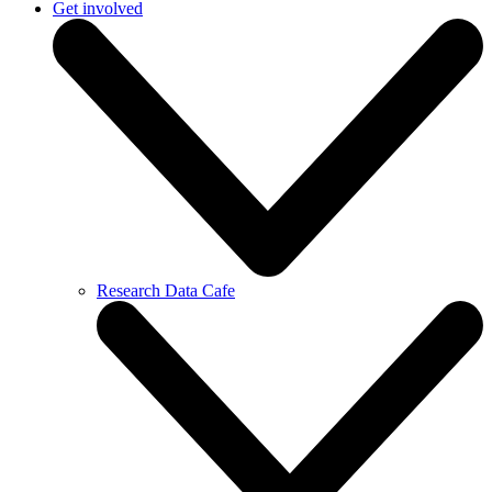
Get involved
Research Data Cafe