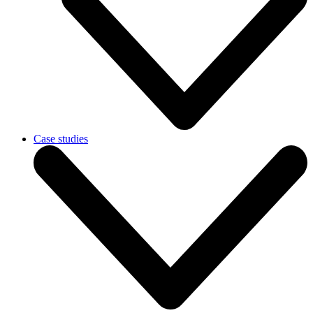
Case studies