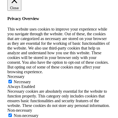
Close
Privacy Overview
This website uses cookies to improve your experience while
you navigate through the website. Out of these, the cookies
that are categorized as necessary are stored on your browser
as they are essential for the working of basic functionalities of
the website. We also use third-party cookies that help us
analyze and understand how you use this website. These
cookies will be stored in your browser only with your
consent. You also have the option to opt-out of these cookies.
But opting out of some of these cookies may affect your
browsing experience.
Necessary
Necessary
Always Enabled
Necessary cookies are absolutely essential for the website to
function properly. This category only includes cookies that
ensures basic functionalities and security features of the
website. These cookies do not store any personal information.
Non-necessary
Non-necessary