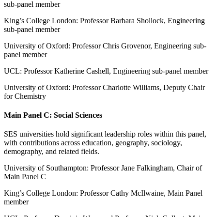
sub-panel member
King’s College London: Professor Barbara Shollock, Engineering
sub-panel member
University of Oxford: Professor Chris Grovenor, Engineering sub-
panel member
UCL: Professor Katherine Cashell, Engineering sub-panel member
University of Oxford: Professor Charlotte Williams, Deputy Chair
for Chemistry
Main Panel C: Social Sciences
SES universities hold significant leadership roles within this panel,
with contributions across education, geography, sociology,
demography, and related fields.
University of Southampton: Professor Jane Falkingham, Chair of
Main Panel C
King’s College London: Professor Cathy McIlwaine, Main Panel
member