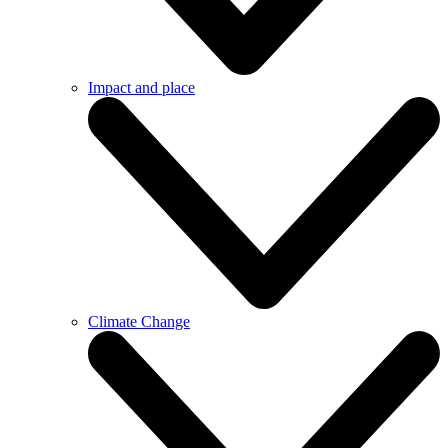
Impact and place
Climate Change