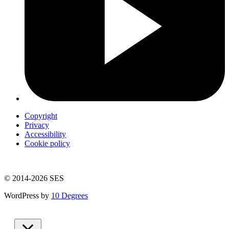
Copyright
Privacy
Accessibility
Cookie policy
© 2014-2026 SES
WordPress by
10 Degrees