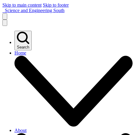
Skip to main content
Skip to footer
Science and Engineering South
Search
Home
About