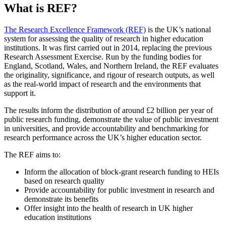
What is REF?
The Research Excellence Framework (REF)
is the UK’s national
system for assessing the quality of research in higher education
institutions. It was first carried out in 2014, replacing the previous
Research Assessment Exercise. Run by the funding bodies for
England, Scotland, Wales, and Northern Ireland, the REF evaluates
the originality, significance, and rigour of research outputs, as well
as the real-world impact of research and the environments that
support it.
The results inform the distribution of around £2 billion per year of
public research funding, demonstrate the value of public investment
in universities, and provide accountability and benchmarking for
research performance across the UK’s higher education sector.
The REF aims to:
Inform the allocation of block-grant research funding to HEIs
based on research quality
Provide accountability for public investment in research and
demonstrate its benefits
Offer insight into the health of research in UK higher
education institutions