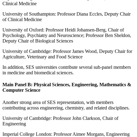
Clinical Medicine
University of Southampton: Professor Diana Eccles, Deputy Chair
of Clinical Medicine
University of Oxford: Professor Heidi Johansen-Berg, Chair of
Psychology, Psychiatry and Neuroscience; Professor Ben Sheldon,
Deputy Chair of Biological Sciences
University of Cambridge: Professor James Wood, Deputy Chair for
Agriculture, Veterinary and Food Science
In addition, SES universities contribute several sub-panel members
in medicine and biomedical sciences.
Main Panel B: Physical Sciences, Engineering, Mathematics &
Computer Science
Another strong area of SES representation, with members
contributing across engineering, chemistry, and related disciplines.
University of Cambridge: Professor John Clarkson, Chair of
Engineering
Imperial College London: Professor Aimee Morgans, Engineering