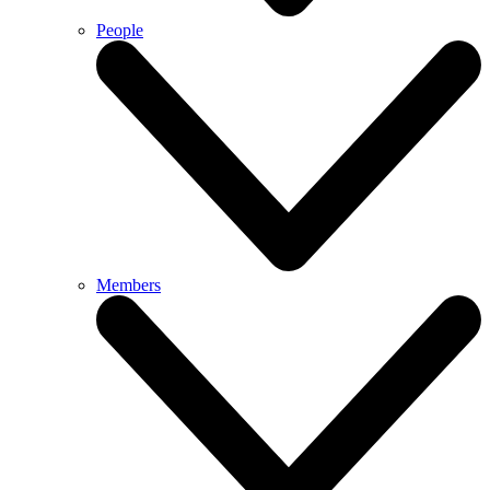
People
Members