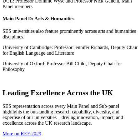
UCL: Professor Dominic Wyse and Professor Nick Gallent, Main
Panel members
Main Panel D: Arts & Humanities
SES universities also feature prominently across arts and humanities
disciplines.
University of Cambridge: Professor Jennifer Richards, Deputy Chair
for English Language and Literature
University of Oxford: Professor Bill Child, Deputy Chair for
Philosophy
Leading Excellence Across the UK
SES representation across every Main Panel and Sub-panel
highlights the outstanding research capability, diversity, and
expertise of our universities – driving innovation, impact, and
excellence across the UK research landscape.
More on REF 2029