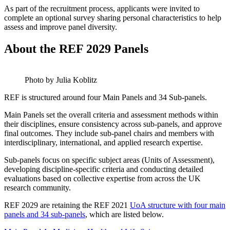
As part of the recruitment process, applicants were invited to
complete an optional survey sharing personal characteristics to help
assess and improve panel diversity.
About the REF 2029 Panels
Photo by Julia Koblitz
REF is structured around four Main Panels and 34 Sub-panels.
Main Panels set the overall criteria and assessment methods within
their disciplines, ensure consistency across sub-panels, and approve
final outcomes. They include sub-panel chairs and members with
interdisciplinary, international, and applied research expertise.
Sub-panels focus on specific subject areas (Units of Assessment),
developing discipline-specific criteria and conducting detailed
evaluations based on collective expertise from across the UK
research community.
REF 2029 are retaining the REF 2021
UoA structure with four main
panels and 34 sub-panels
, which are listed below.