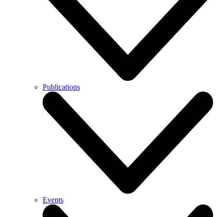
Publications
Events