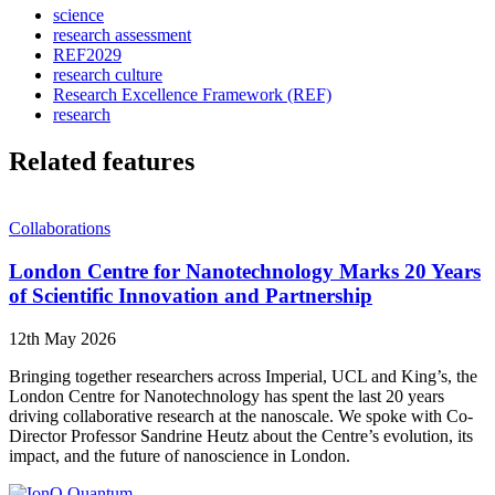
science
research assessment
REF2029
research culture
Research Excellence Framework (REF)
research
Related features
Collaborations
London Centre for Nanotechnology Marks 20 Years
of Scientific Innovation and Partnership
12th May 2026
Bringing together researchers across Imperial, UCL and King’s, the
London Centre for Nanotechnology has spent the last 20 years
driving collaborative research at the nanoscale. We spoke with Co-
Director Professor Sandrine Heutz about the Centre’s evolution, its
impact, and the future of nanoscience in London.