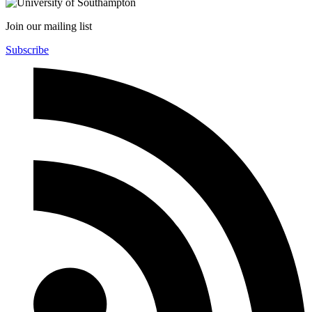
Join our mailing list
Subscribe