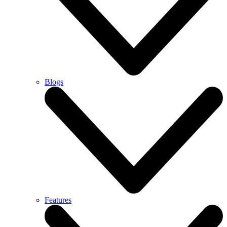
Blogs
Features