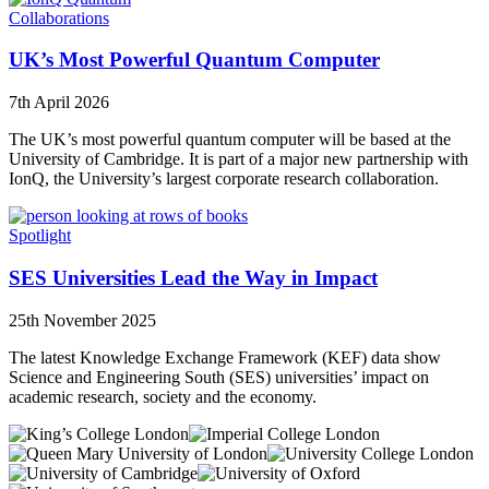
Collaborations
UK’s Most Powerful Quantum Computer
7th April 2026
The UK’s most powerful quantum computer will be based at the
University of Cambridge. It is part of a major new partnership with
IonQ, the University’s largest corporate research collaboration.
Spotlight
SES Universities Lead the Way in Impact
25th November 2025
The latest Knowledge Exchange Framework (KEF) data show
Science and Engineering South (SES) universities’ impact on
academic research, society and the economy.