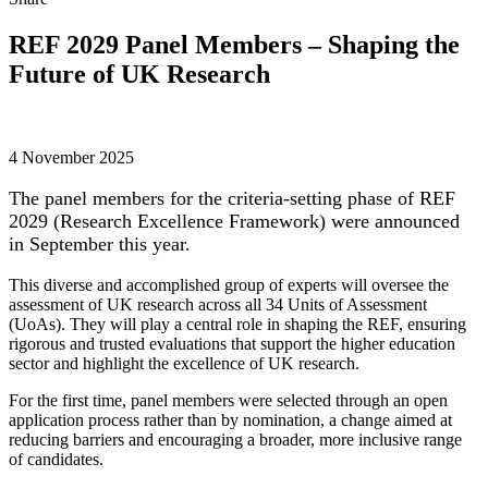
REF 2029 Panel Members – Shaping the
Future of UK Research
4 November 2025
The panel members for the criteria-setting phase of REF
2029 (Research Excellence Framework) were announced
in September this year.
This diverse and accomplished group of experts will oversee the
assessment of UK research across all 34 Units of Assessment
(UoAs). They will play a central role in shaping the REF, ensuring
rigorous and trusted evaluations that support the higher education
sector and highlight the excellence of UK research.
For the first time, panel members were selected through an open
application process rather than by nomination, a change aimed at
reducing barriers and encouraging a broader, more inclusive range
of candidates.