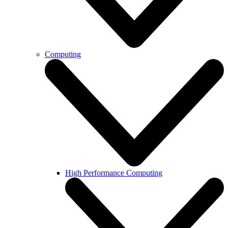
Computing
High Performance Computing