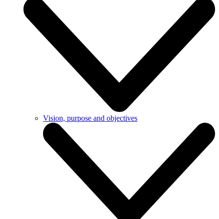
Vision, purpose and objectives