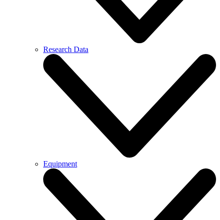
Research Data
Equipment