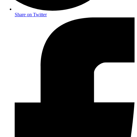
Share on Twitter