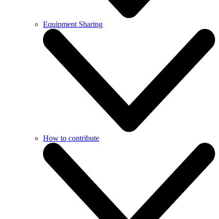
Equipment Sharing
How to contribute