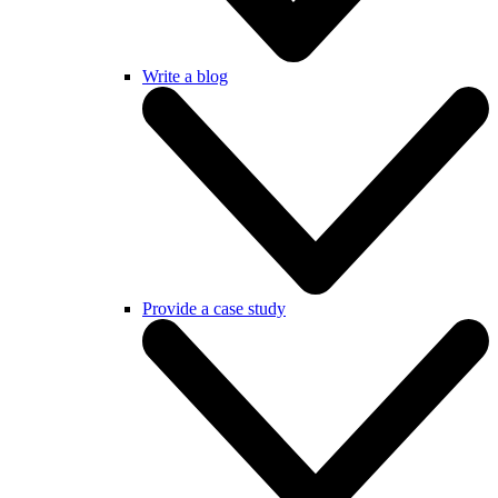
Write a blog
Provide a case study