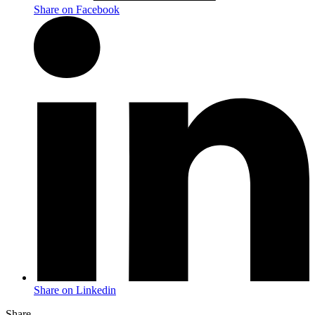
Share on Facebook
Share on Linkedin
Share