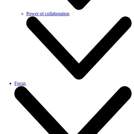
Power of collaboration
Focus