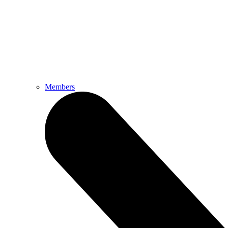
Members