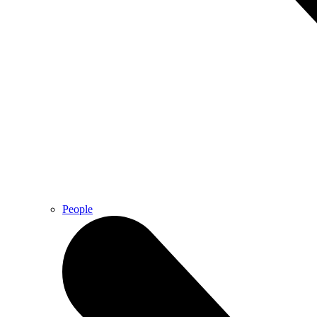
People