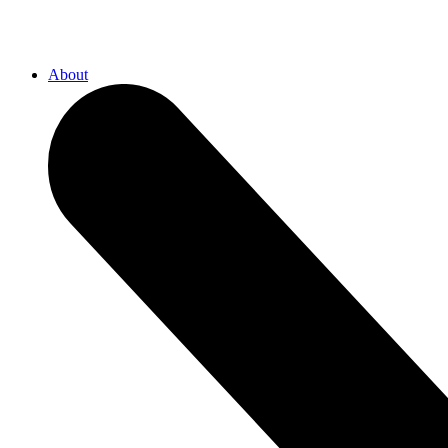
About