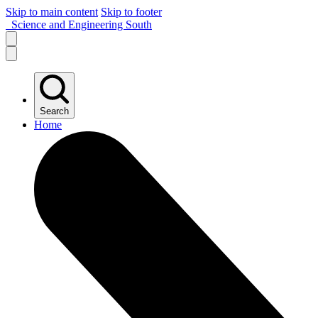
Skip to main content
Skip to footer
Science and Engineering South
Search
Home