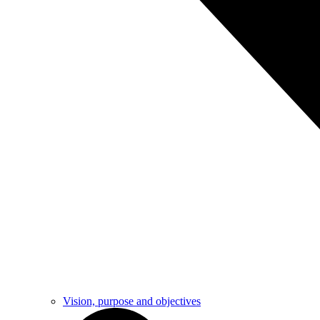
Vision, purpose and objectives