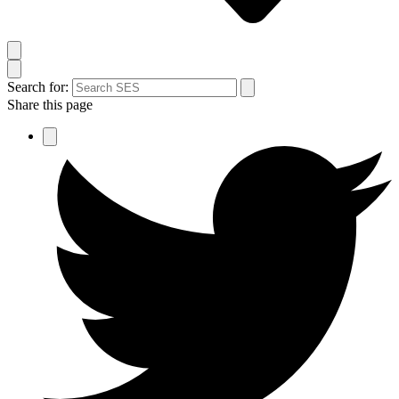
Search for:
Share this page