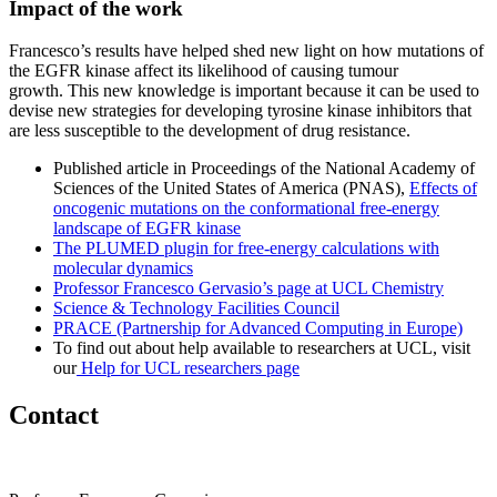
Impact of the work
Francesco’s results have helped shed new light on how mutations of
the EGFR kinase affect its likelihood of causing tumour
growth. This new knowledge is important because it can be used to
devise new strategies for developing tyrosine kinase inhibitors that
are less susceptible to the development of drug resistance.
Published article in Proceedings of the National Academy of
Sciences of the United States of America (PNAS),
Effects of
oncogenic mutations on the conformational free-energy
landscape of EGFR kinase
The PLUMED plugin for free-energy calculations with
molecular dynamics
Professor Francesco Gervasio’s page at UCL Chemistry
Science & Technology Facilities Council
PRACE (Partnership for Advanced Computing in Europe)
To find out about help available to researchers at UCL, visit
our
Help for UCL researchers page
Contact