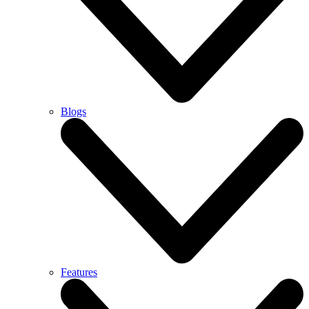
Blogs
Features