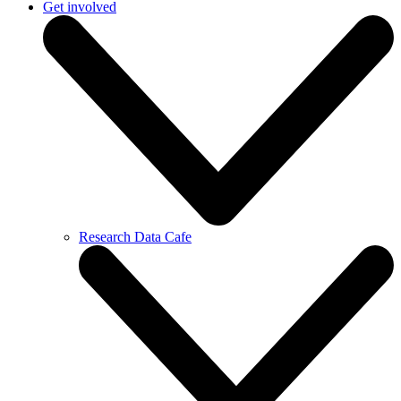
Get involved
Research Data Cafe