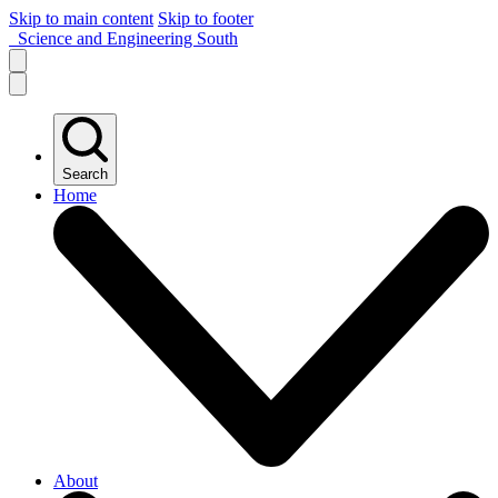
Skip to main content
Skip to footer
Science and Engineering South
Search
Home
About