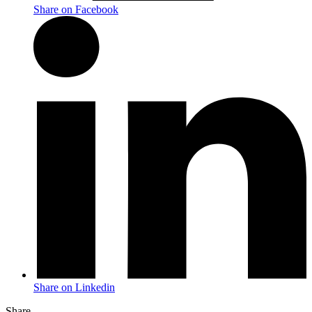
Share on Facebook
Share on Linkedin
Share