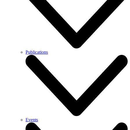
Publications
Events