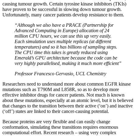
causing tumour growth. Certain tyrosine kinase inhibitors (TKIs)
have proven to be successful in slowing down tumour growth.
Unfortunately, many cancer patients develop resistance to them.
“Although we also have a PRACE (Partnership for
Advanced Computing in Europe) allocation of 24
million CPU hours, we can use this up very easily.
Each simulation uses multiple replicas (at different
temperatures) and so it has billions of sampling steps.
The CPU time this takes is greatly reduced using
Emerald’s GPU architecture because the code can be
very highly parallelised, making it much more efficient”
Professor Francesco Gervasio, UCL Chemistry
Researchers need to understand more about common EGFR kinase
mutations such as T790M and L858R, so as to develop more
effective inhibitor drugs for cancer patients. Not much is known
about these mutations, especially at an atomic level, but it is believed
that changes to the transition between their active (‘on’) and inactive
(‘off’) states are linked to their cancer-causing potential.
Because proteins are very flexible and can easily change
conformation, simulating these transitions requires enormous
computational effort. Recent research – using very complex