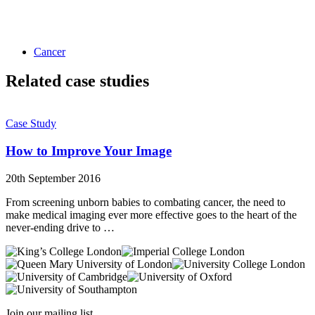
Cancer
Related case studies
Case Study
How to Improve Your Image
20th September 2016
From screening unborn babies to combating cancer, the need to
make medical imaging ever more effective goes to the heart of the
never-ending drive to …
Join our mailing list