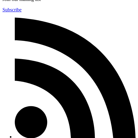
Subscribe