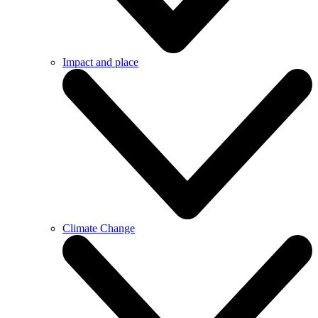
Impact and place
Climate Change