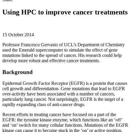
Using HPC to improve cancer treatments
15 October 2014
Professor Francesco Gervasio of UCL’s Department of Chemistry
used the Emerald supercomputer to simulate the effect of gene
mutations linked to the spread of cancer. His research could help
develop more robust and effective cancer treatments.
Background
Epidermal Growth Factor Receptor (EGFR) is a protein that causes
cell growth and differentiation. Gene mutations that lead to EGFR
over-activity have been associated with a number of cancers,
particularly lung cancer. Not surprisingly, EGFR is the target of a
rapidly expanding class of anti-cancer drugs.
Recent efforts in treating cancer have focused on a part of the
EGFR: the tyrosine kinase enzyme, which functions like an ‘off’
and ‘on’ switch for many cellular functions. Mutations of the EGFR
kinase can cause it to become stuck in the ‘on’ or active position,