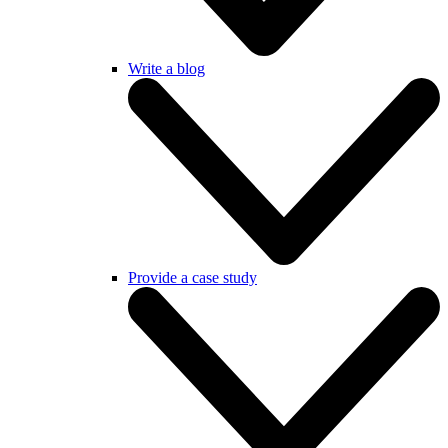
Write a blog
Provide a case study