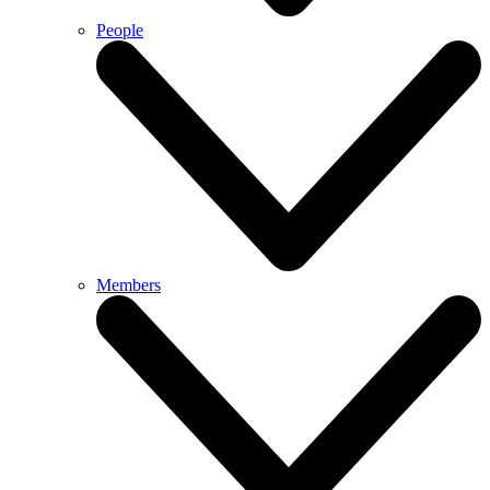
People
Members