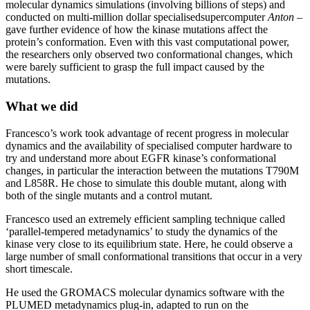
molecular dynamics simulations (involving billions of steps) and
conducted on multi-million dollar specialisedsupercomputer
Anton
–
gave further evidence of how the kinase mutations affect the
protein’s conformation. Even with this vast computational power,
the researchers only observed two conformational changes, which
were barely sufficient to grasp the full impact caused by the
mutations.
What we did
Francesco’s work took advantage of recent progress in molecular
dynamics and the availability of specialised computer hardware to
try and understand more about EGFR kinase’s conformational
changes, in particular the interaction between the mutations T790M
and L858R. He chose to simulate this double mutant, along with
both of the single mutants and a control mutant.
Francesco used an extremely efficient sampling technique called
‘parallel-tempered metadynamics’ to study the dynamics of the
kinase very close to its equilibrium state. Here, he could observe a
large number of small conformational transitions that occur in a very
short timescale.
He used the GROMACS molecular dynamics software with the
PLUMED metadynamics plug-in, adapted to run on the