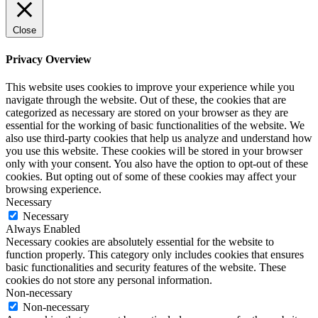
Close
Privacy Overview
This website uses cookies to improve your experience while you
navigate through the website. Out of these, the cookies that are
categorized as necessary are stored on your browser as they are
essential for the working of basic functionalities of the website. We
also use third-party cookies that help us analyze and understand how
you use this website. These cookies will be stored in your browser
only with your consent. You also have the option to opt-out of these
cookies. But opting out of some of these cookies may affect your
browsing experience.
Necessary
Necessary
Always Enabled
Necessary cookies are absolutely essential for the website to
function properly. This category only includes cookies that ensures
basic functionalities and security features of the website. These
cookies do not store any personal information.
Non-necessary
Non-necessary