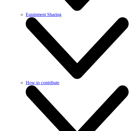
Equipment Sharing
How to contribute