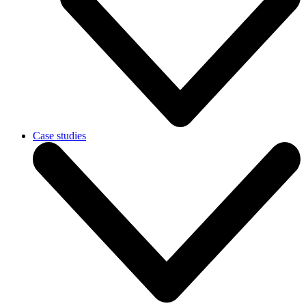
Case studies