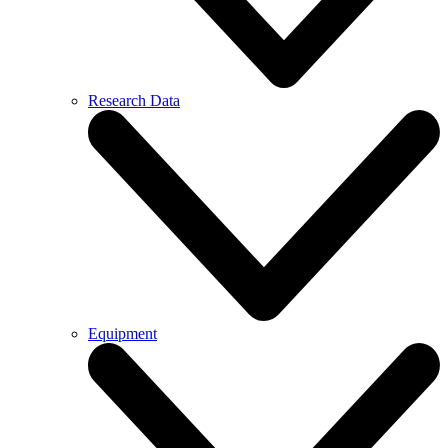
Research Data
Equipment