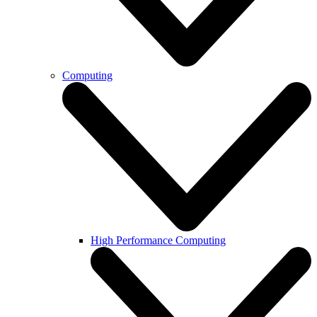
Computing
High Performance Computing