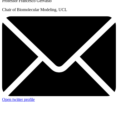
Professor Francesco Gervasio
Chair of Biomolecular Modeling, UCL
Open twitter profile