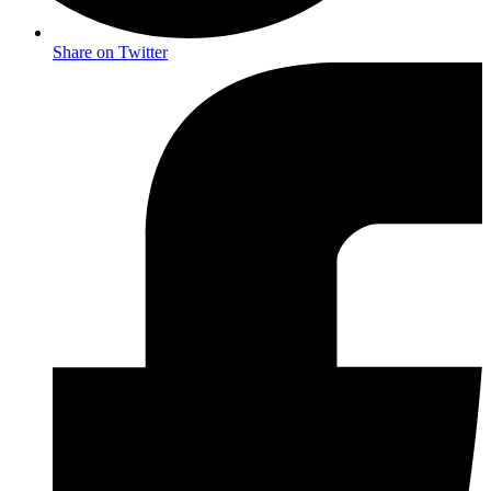
Share on Twitter