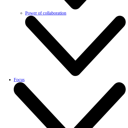
Power of collaboration
Focus