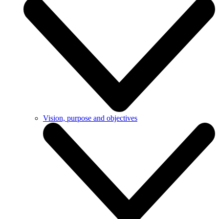
Vision, purpose and objectives