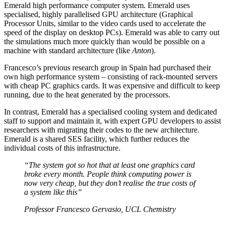
Emerald high performance computer system. Emerald uses
specialised, highly parallelised GPU architecture (Graphical
Processor Units, similar to the video cards used to accelerate the
speed of the display on desktop PCs). Emerald was able to carry out
the simulations much more quickly than would be possible on a
machine with standard architecture (like
Anton
).
Francesco’s previous research group in Spain had purchased their
own high performance system – consisting of rack-mounted servers
with cheap PC graphics cards. It was expensive and difficult to keep
running, due to the heat generated by the processors.
In contrast, Emerald has a specialised cooling system and dedicated
staff to support and maintain it, with expert GPU developers to assist
researchers with migrating their codes to the new architecture.
Emerald is a shared SES facility, which further reduces the
individual costs of this infrastructure.
“The system got so hot that at least one graphics card
broke every month. People think computing power is
now very cheap, but they don’t realise the true costs of
a system like this”
Professor Francesco Gervasio, UCL Chemistry