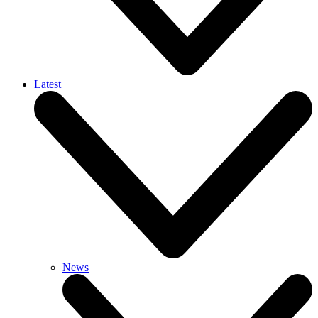
Latest
News