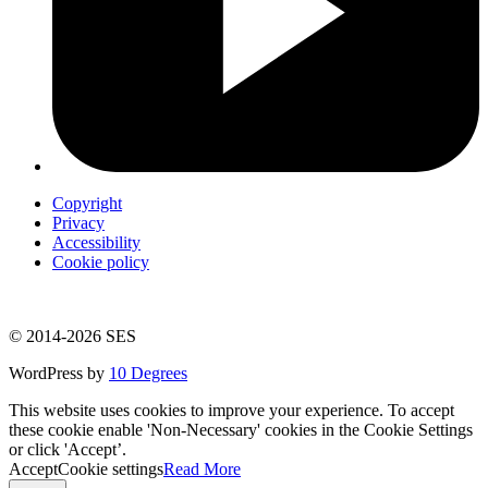
Copyright
Privacy
Accessibility
Cookie policy
© 2014-2026 SES
WordPress by
10 Degrees
This website uses cookies to improve your experience. To accept
these cookie enable 'Non-Necessary' cookies in the Cookie Settings
or click 'Accept’.
Accept
Cookie settings
Read More