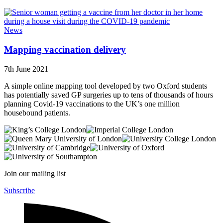
News
Mapping vaccination delivery
7th June 2021
A simple online mapping tool developed by two Oxford students
has potentially saved GP surgeries up to tens of thousands of hours
planning Covid-19 vaccinations to the UK’s one million
housebound patients.
Join our mailing list
Subscribe