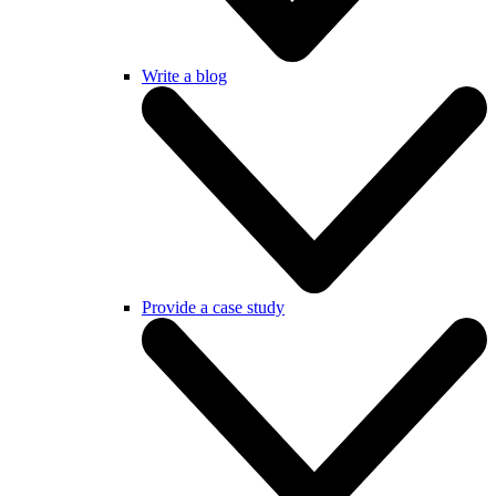
Write a blog
Provide a case study