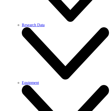
Research Data
Equipment