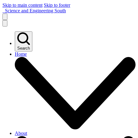
Skip to main content
Skip to footer
Science and Engineering South
Search
Home
About