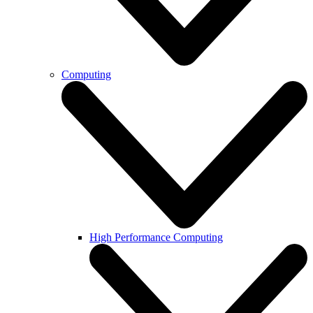
Computing
High Performance Computing