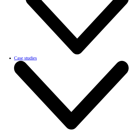
Case studies