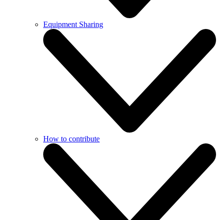
Equipment Sharing
How to contribute