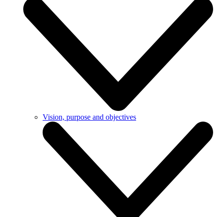
Vision, purpose and objectives