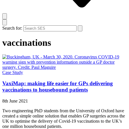
Search for:
vaccinations
Case Study
VaxiMap: making life easier for GPs delivering
vaccinations to housebound patients
8th June 2021
Two engineering PhD students from the University of Oxford have
created a simple online solution that enables GP surgeries across the
UK to optimise the delivery of Covid-19 vaccinations to the UK’s
one million housebound patients.