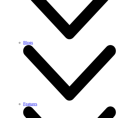
Blogs
Features