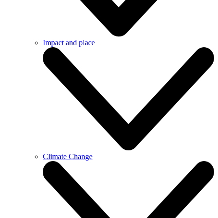
Impact and place
Climate Change