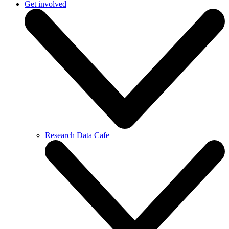
Get involved
Research Data Cafe