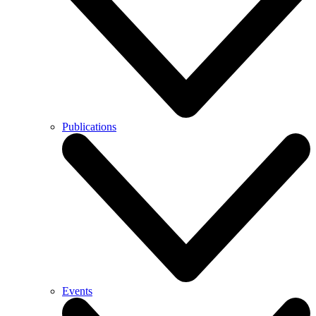
Publications
Events