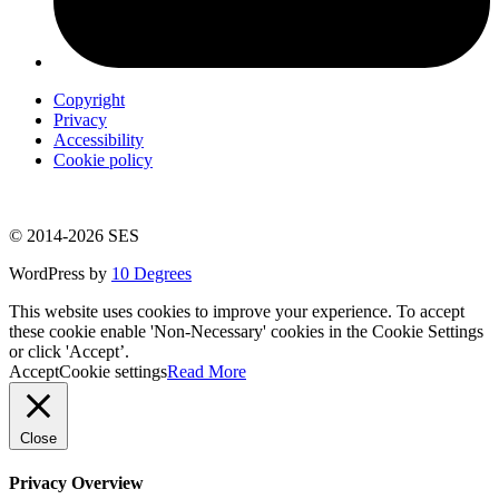
Copyright
Privacy
Accessibility
Cookie policy
© 2014-2026 SES
WordPress by
10 Degrees
This website uses cookies to improve your experience. To accept
these cookie enable 'Non-Necessary' cookies in the Cookie Settings
or click 'Accept’.
Accept
Cookie settings
Read More
Close
Privacy Overview