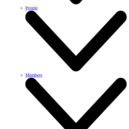
People
Members