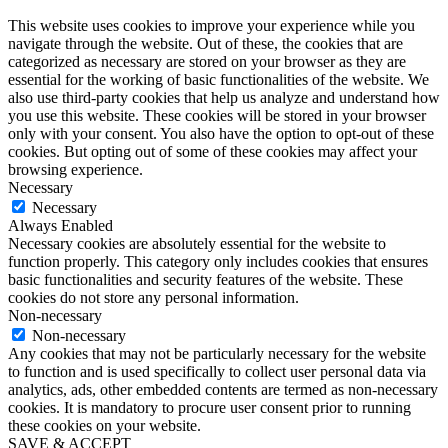
This website uses cookies to improve your experience while you
navigate through the website. Out of these, the cookies that are
categorized as necessary are stored on your browser as they are
essential for the working of basic functionalities of the website. We
also use third-party cookies that help us analyze and understand how
you use this website. These cookies will be stored in your browser
only with your consent. You also have the option to opt-out of these
cookies. But opting out of some of these cookies may affect your
browsing experience.
Necessary
Necessary
Always Enabled
Necessary cookies are absolutely essential for the website to
function properly. This category only includes cookies that ensures
basic functionalities and security features of the website. These
cookies do not store any personal information.
Non-necessary
Non-necessary
Any cookies that may not be particularly necessary for the website
to function and is used specifically to collect user personal data via
analytics, ads, other embedded contents are termed as non-necessary
cookies. It is mandatory to procure user consent prior to running
these cookies on your website.
SAVE & ACCEPT