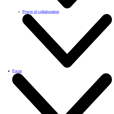
Power of collaboration
Focus