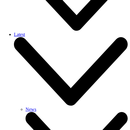
Latest
News