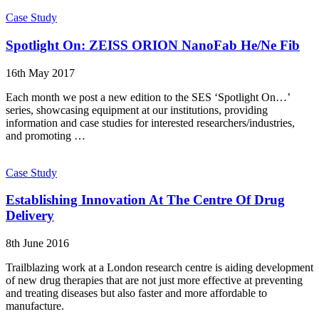
Case Study
Spotlight On: ZEISS ORION NanoFab He/Ne Fib
16th May 2017
Each month we post a new edition to the SES ‘Spotlight On…’
series, showcasing equipment at our institutions, providing
information and case studies for interested researchers/industries,
and promoting …
Case Study
Establishing Innovation At The Centre Of Drug
Delivery
8th June 2016
Trailblazing work at a London research centre is aiding development
of new drug therapies that are not just more effective at preventing
and treating diseases but also faster and more affordable to
manufacture.