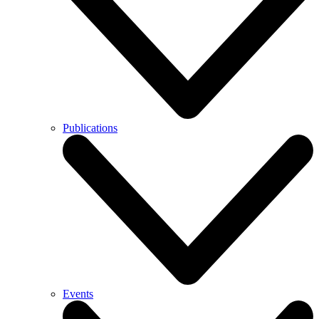
Publications
Events