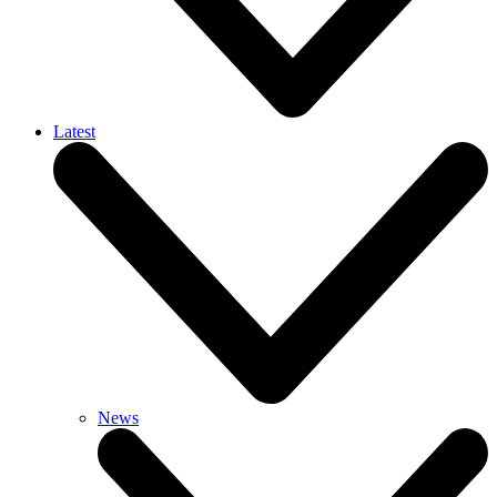
Latest
News