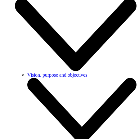
Vision, purpose and objectives