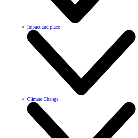
Impact and place
Climate Change