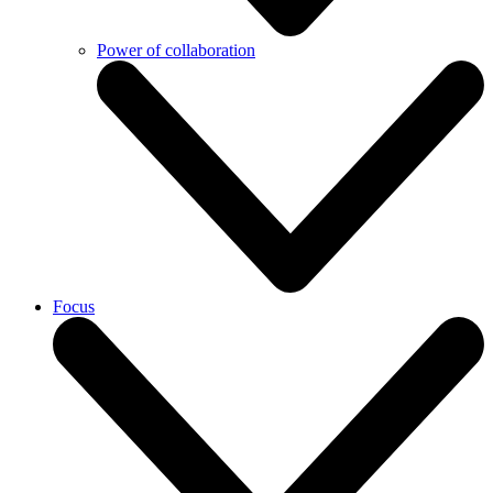
Power of collaboration
Focus