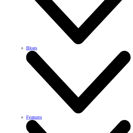
Blogs
Features