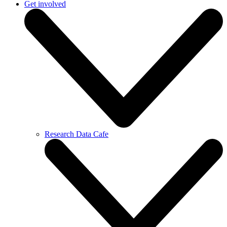
Get involved
Research Data Cafe