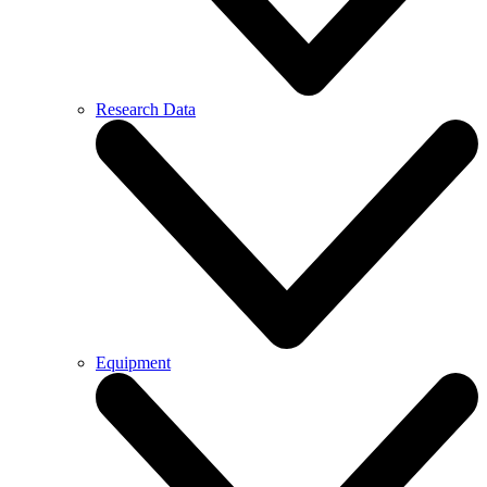
Research Data
Equipment