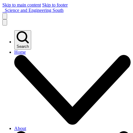
Skip to main content
Skip to footer
Science and Engineering South
Search
Home
About