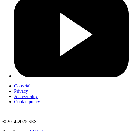
Copyright
Privacy
Accessibility
Cookie policy
© 2014-2026 SES