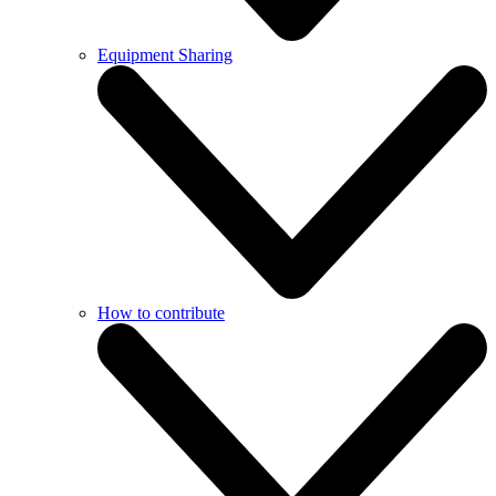
Equipment Sharing
How to contribute