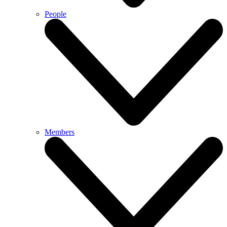
People
Members