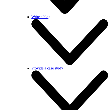
Write a blog
Provide a case study