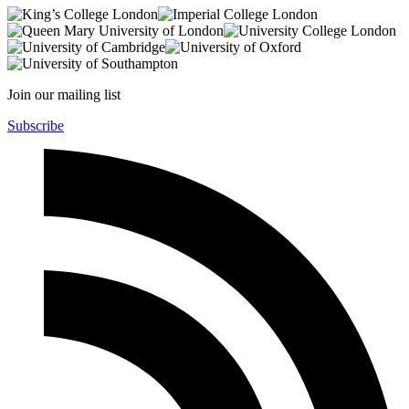
Join our mailing list
Subscribe