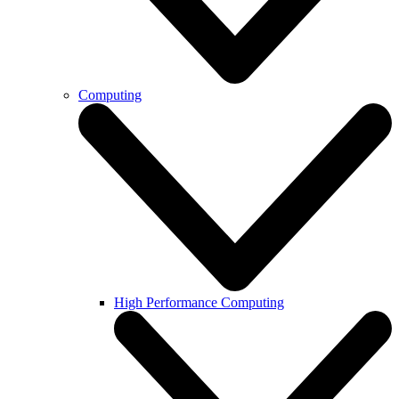
Computing
High Performance Computing