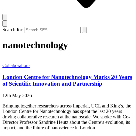
Search for:
nanotechnology
Collaborations
London Centre for Nanotechnology Marks 20 Years
of Scientific Innovation and Partnership
12th May 2026
Bringing together researchers across Imperial, UCL and King’s, the
London Centre for Nanotechnology has spent the last 20 years
driving collaborative research at the nanoscale. We spoke with Co-
Director Professor Sandrine Heutz about the Centre’s evolution, its
impact, and the future of nanoscience in London.