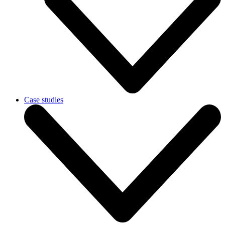
Case studies