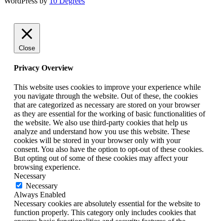
WordPress by
10 Degrees
Close
Privacy Overview
This website uses cookies to improve your experience while
you navigate through the website. Out of these, the cookies
that are categorized as necessary are stored on your browser
as they are essential for the working of basic functionalities of
the website. We also use third-party cookies that help us
analyze and understand how you use this website. These
cookies will be stored in your browser only with your
consent. You also have the option to opt-out of these cookies.
But opting out of some of these cookies may affect your
browsing experience.
Necessary
Necessary
Always Enabled
Necessary cookies are absolutely essential for the website to
function properly. This category only includes cookies that