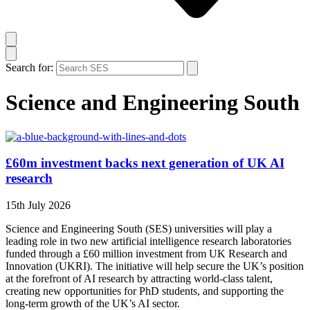
Search for:
Science and Engineering South
£60m investment backs next generation of UK AI
research
15th July 2026
Science and Engineering South (SES) universities will play a
leading role in two new artificial intelligence research laboratories
funded through a £60 million investment from UK Research and
Innovation (UKRI). The initiative will help secure the UK’s position
at the forefront of AI research by attracting world-class talent,
creating new opportunities for PhD students, and supporting the
long-term growth of the UK’s AI sector.