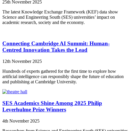
25th November 2025
The latest Knowledge Exchange Framework (KEF) data show
Science and Engineering South (SES) universities’ impact on
academic research, society and the economy.
Connecting Cambridge AI Summit: Human-
Centred Innovation Takes the Lead
12th November 2025
Hundreds of experts gathered for the first time to explore how
artificial intelligence can responsibly shape the future of education
and publishing at Cambridge University.
SES Academics Shine Among 2025 Philip
Leverhulme Prize Winners
4th November 2025
Researchers from Science and Engineering South (SES) universities