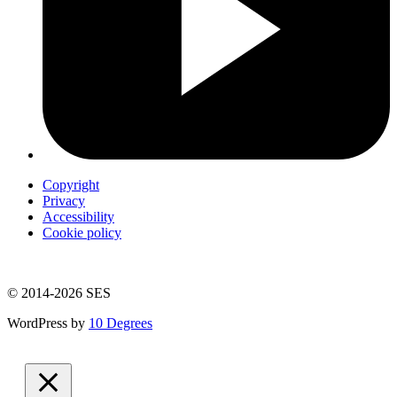
Copyright
Privacy
Accessibility
Cookie policy
© 2014-2026 SES
WordPress by
10 Degrees