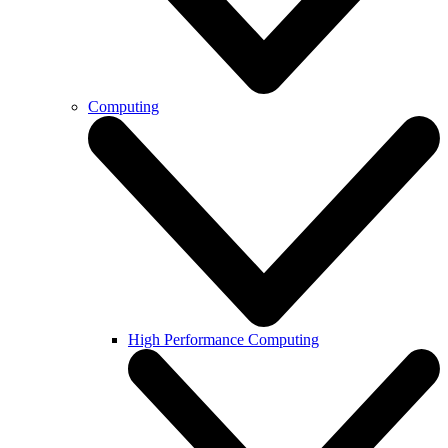
Computing
High Performance Computing