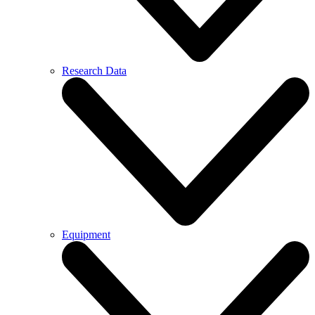
Research Data
Equipment