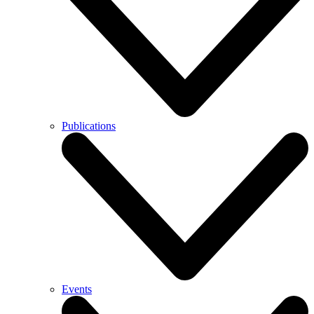
Publications
Events