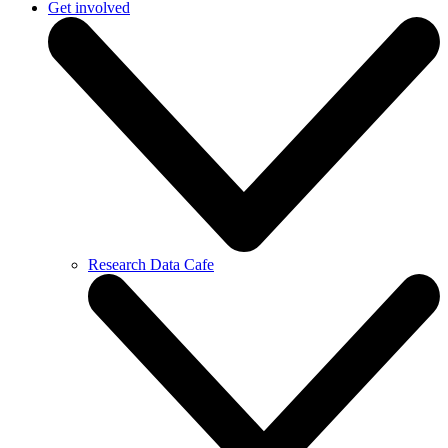
Get involved
Research Data Cafe