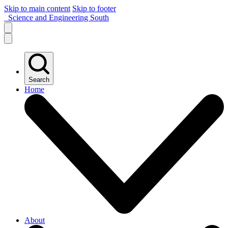
Skip to main content
Skip to footer
Science and Engineering South
Search
Home
About