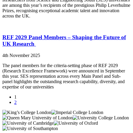
are among this year’s recipients of the prestigious Philip Leverhulme
Prizes, recognising exceptional academic talent and innovation
across the UK.
REF 2029 Panel Members – Shaping the Future of
UK Research
4th November 2025
The panel members for the criteria-setting phase of REF 2029
(Research Excellence Framework) were announced in September
this year. SES representation across every Main Panel and Sub-
panel highlights the outstanding research capability, diversity, and
expertise of our universities
1
2