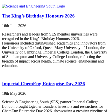
The King’s Birthday Honours 2026
16th June 2026
Researchers and leaders from SES member universities were
recognised in the King’s Birthday Honours 2026.
Honourees included distinguished academics and innovators from
the University of Oxford, Queen Mary University of London, the
University of Cambridge, Imperial College London, the University
of Southampton and University College London, reflecting the
breadth of impact across health, climate science, engineering and
education.
Imperial ChemEng Enterprise Day 2026
19th May 2026
Science & Engineering South (SES) partner Imperial College
London brought together founders, investors and researchers for
ChemEng Enterprise Day 2026, showcasing a growing pipeline of