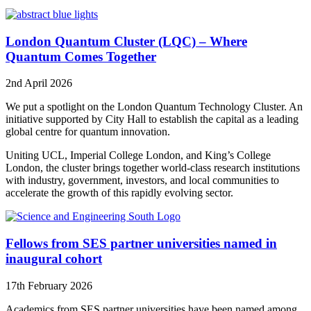
London Quantum Cluster (LQC) – Where
Quantum Comes Together
2nd April 2026
We put a spotlight on the London Quantum Technology Cluster. An
initiative supported by City Hall to establish the capital as a leading
global centre for quantum innovation.
Uniting UCL, Imperial College London, and King’s College
London, the cluster brings together world-class research institutions
with industry, government, investors, and local communities to
accelerate the growth of this rapidly evolving sector.
Fellows from SES partner universities named in
inaugural cohort
17th February 2026
Academics from SES partner universities have been named among