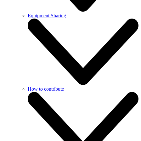
Equipment Sharing
How to contribute