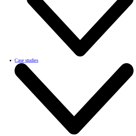
Case studies