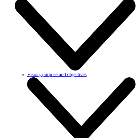
Vision, purpose and objectives