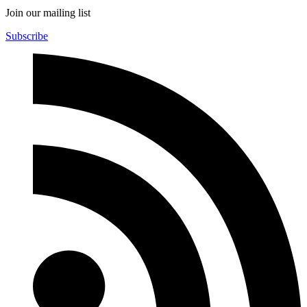
Join our mailing list
Subscribe