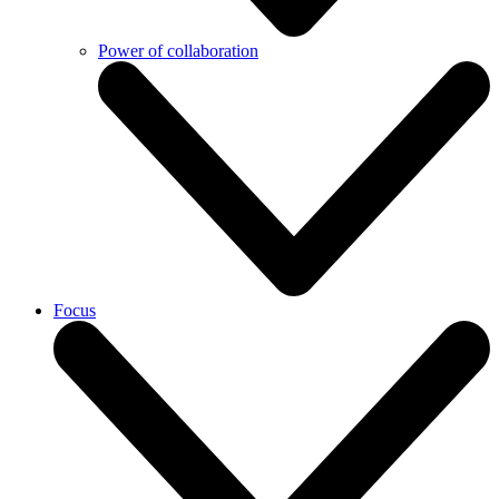
Power of collaboration
Focus