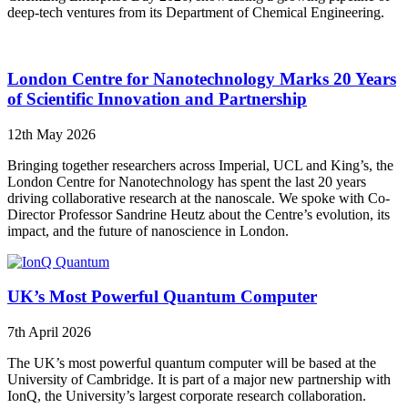
deep-tech ventures from its Department of Chemical Engineering.
London Centre for Nanotechnology Marks 20 Years
of Scientific Innovation and Partnership
12th May 2026
Bringing together researchers across Imperial, UCL and King’s, the
London Centre for Nanotechnology has spent the last 20 years
driving collaborative research at the nanoscale. We spoke with Co-
Director Professor Sandrine Heutz about the Centre’s evolution, its
impact, and the future of nanoscience in London.
UK’s Most Powerful Quantum Computer
7th April 2026
The UK’s most powerful quantum computer will be based at the
University of Cambridge. It is part of a major new partnership with
IonQ, the University’s largest corporate research collaboration.