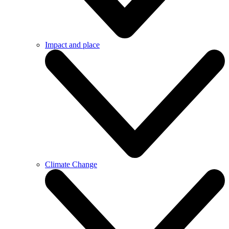
Impact and place
Climate Change