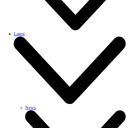
Latest
News