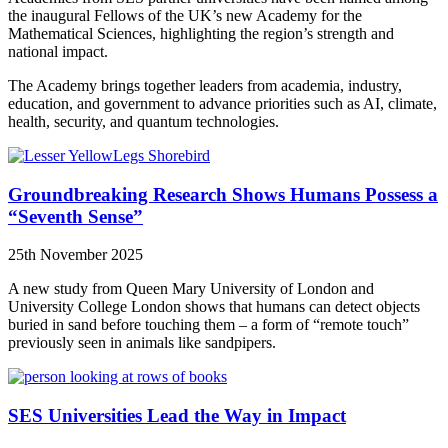
the inaugural Fellows of the UK’s new Academy for the
Mathematical Sciences, highlighting the region’s strength and
national impact.
The Academy brings together leaders from academia, industry,
education, and government to advance priorities such as AI, climate,
health, security, and quantum technologies.
Groundbreaking Research Shows Humans Possess a
“Seventh Sense”
25th November 2025
A new study from Queen Mary University of London and
University College London shows that humans can detect objects
buried in sand before touching them – a form of “remote touch”
previously seen in animals like sandpipers.
SES Universities Lead the Way in Impact