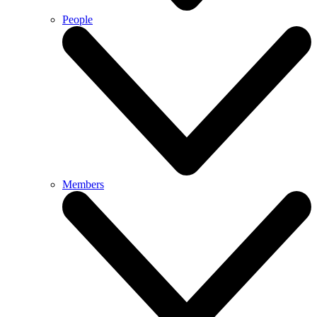
People
Members