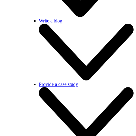
Write a blog
Provide a case study