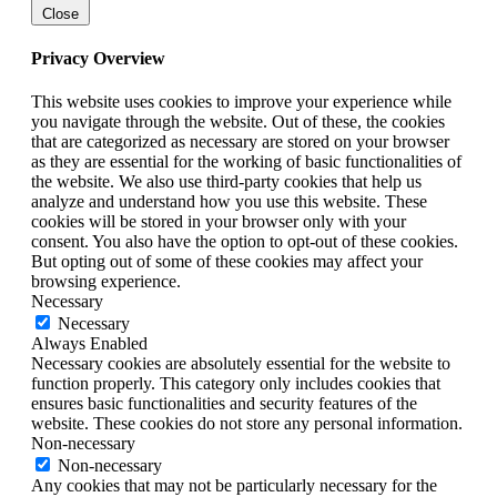
Close
Privacy Overview
This website uses cookies to improve your experience while
you navigate through the website. Out of these, the cookies
that are categorized as necessary are stored on your browser
as they are essential for the working of basic functionalities of
the website. We also use third-party cookies that help us
analyze and understand how you use this website. These
cookies will be stored in your browser only with your
consent. You also have the option to opt-out of these cookies.
But opting out of some of these cookies may affect your
browsing experience.
Necessary
Necessary
Always Enabled
Necessary cookies are absolutely essential for the website to
function properly. This category only includes cookies that
ensures basic functionalities and security features of the
website. These cookies do not store any personal information.
Non-necessary
Non-necessary
Any cookies that may not be particularly necessary for the