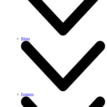
Blogs
Features