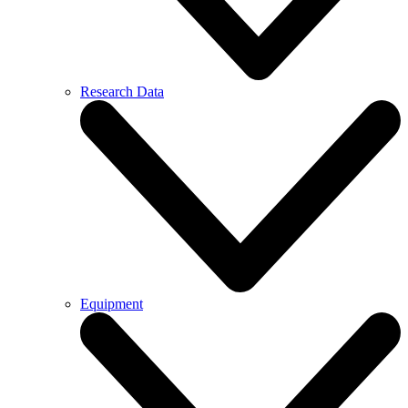
Research Data
Equipment