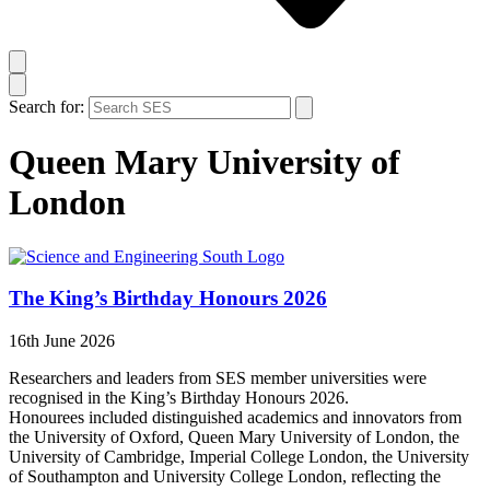
Search for:
Queen Mary University of
London
The King’s Birthday Honours 2026
16th June 2026
Researchers and leaders from SES member universities were
recognised in the King’s Birthday Honours 2026.
Honourees included distinguished academics and innovators from
the University of Oxford, Queen Mary University of London, the
University of Cambridge, Imperial College London, the University
of Southampton and University College London, reflecting the