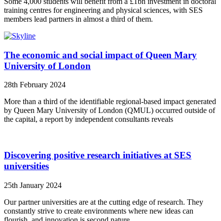
Some 4,000 students will benefit from a £1bn investment in doctoral
training centres for engineering and physical sciences, with SES
members lead partners in almost a third of them.
The economic and social impact of Queen Mary
University of London
28th February 2024
More than a third of the identifiable regional-based impact generated
by Queen Mary University of London (QMUL) occurred outside of
the capital, a report by independent consultants reveals
Discovering positive research initiatives at SES
universities
25th January 2024
Our partner universities are at the cutting edge of research. They
constantly strive to create environments where new ideas can
flourish, and innovation is second nature.