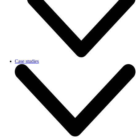
Case studies