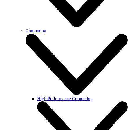
Computing
High Performance Computing