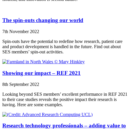
The spin-outs changing our world
7th November 2022
Spin-outs have the potential to redefine how research, patient care
and product development is handled in the future. Find out about
SES members’ spin-out activities.
Showing our impact – REF 2021
8th September 2022
Looking beyond SES members’ excellent performance in REF 2021
to their case studies reveals the positive impact their research is
having. Here are some examples.
Research technology professionals – adding value to