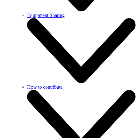
Equipment Sharing
How to contribute