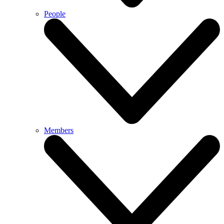
People
Members