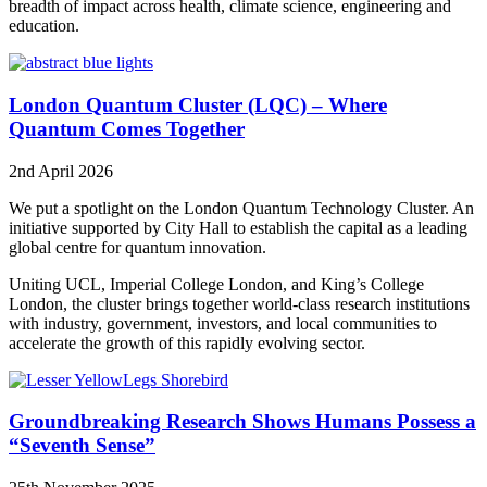
breadth of impact across health, climate science, engineering and
education.
London Quantum Cluster (LQC) – Where
Quantum Comes Together
2nd April 2026
We put a spotlight on the London Quantum Technology Cluster. An
initiative supported by City Hall to establish the capital as a leading
global centre for quantum innovation.
Uniting UCL, Imperial College London, and King’s College
London, the cluster brings together world-class research institutions
with industry, government, investors, and local communities to
accelerate the growth of this rapidly evolving sector.
Groundbreaking Research Shows Humans Possess a
“Seventh Sense”