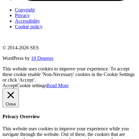
Copyright
Privacy
Accessibility
Cookie policy
© 2014-2026 SES
WordPress by
10 Degrees
This website uses cookies to improve your experience. To accept
these cookie enable 'Non-Necessary' cookies in the Cookie Settings
or click 'Accept’.
Accept
Cookie settings
Read More
Close
Privacy Overview
This website uses cookies to improve your experience while you
navigate through the website. Out of these, the cookies that are