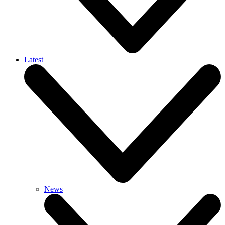
Latest
News