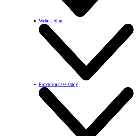
Write a blog
Provide a case study