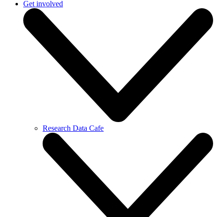
Get involved
Research Data Cafe