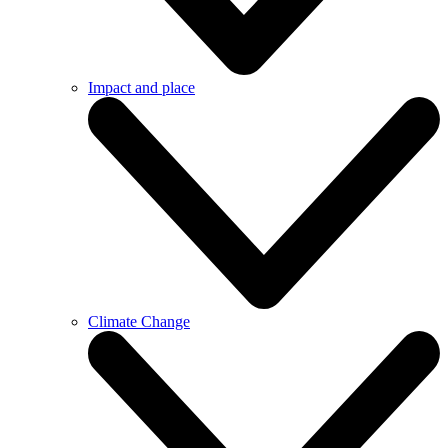
Impact and place
Climate Change