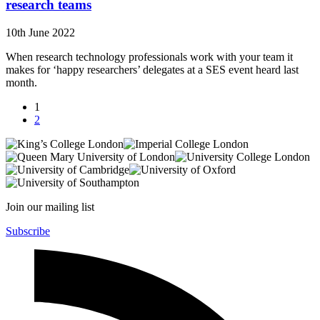
research teams
10th June 2022
When research technology professionals work with your team it
makes for ‘happy researchers’ delegates at a SES event heard last
month.
1
2
Join our mailing list
Subscribe