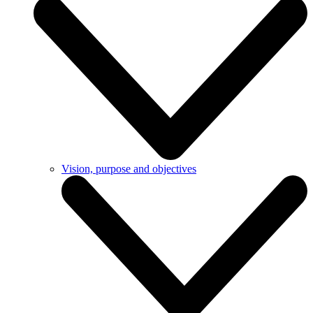
Vision, purpose and objectives