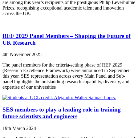
are among this year’s recipients of the prestigious Philip Leverhulme
Prizes, recognising exceptional academic talent and innovation
across the UK.
REF 2029 Panel Members – Shaping the Future of
UK Research
4th November 2025
The panel members for the criteria-setting phase of REF 2029
(Research Excellence Framework) were announced in September
this year. SES representation across every Main Panel and Sub-
panel highlights the outstanding research capability, diversity, and
expertise of our universities
SES members to play a leading role in training
future scientists and engineers
19th March 2024