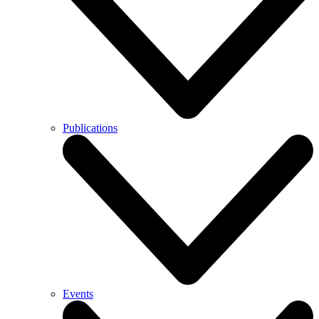
Publications
Events