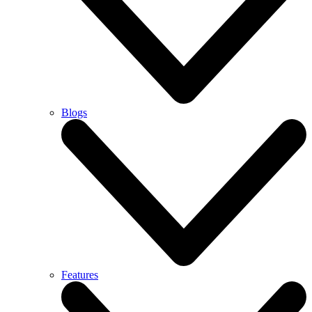
Blogs
Features