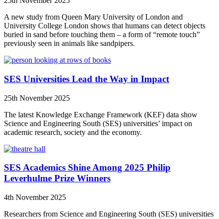
25th November 2025
A new study from Queen Mary University of London and
University College London shows that humans can detect objects
buried in sand before touching them – a form of “remote touch”
previously seen in animals like sandpipers.
SES Universities Lead the Way in Impact
25th November 2025
The latest Knowledge Exchange Framework (KEF) data show
Science and Engineering South (SES) universities’ impact on
academic research, society and the economy.
SES Academics Shine Among 2025 Philip
Leverhulme Prize Winners
4th November 2025
Researchers from Science and Engineering South (SES) universities