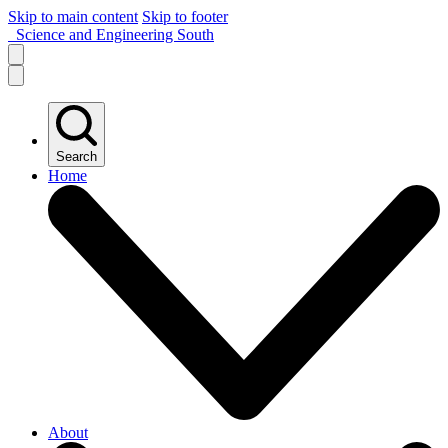
Skip to main content
Skip to footer
Science and Engineering South
Search
Home
About