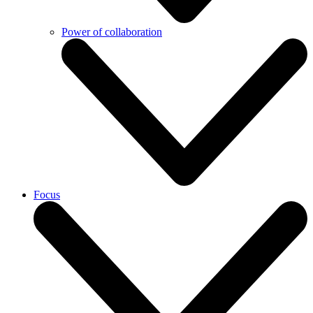
Power of collaboration
Focus