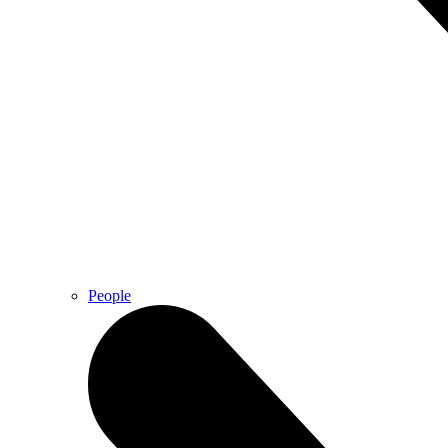
People