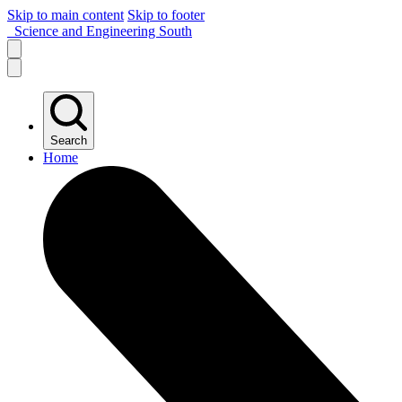
Skip to main content
Skip to footer
Science and Engineering South
Search
Home