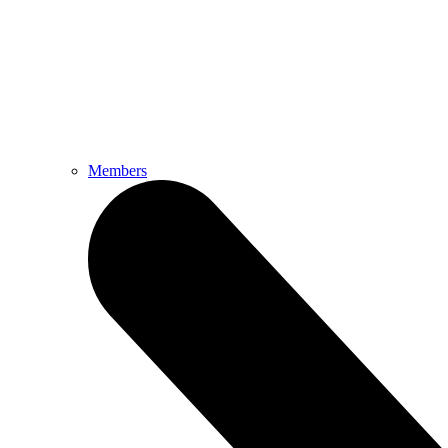
Members